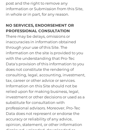
post and the right to remove any
information or Submission from this Site,
in whole or in part, for any reason.
NO SERVICES, ENDORSEMENT OR
PROFESSIONAL CONSULTATION
There may be delays, omissions or
inaccuracies in information obtained
through your use of this Site. The
information on the site is provided to you
with the understanding that Pro-Tec
Data's provision of this information to you
does not constitute the rendering of
consulting, legal, accounting, investment,
tax, career or other advice or services.
Information on this Site should not be
relied upon for making business, legal,
investment or other decisions or used as a
substitute for consultation with
professional advisors. Moreover, Pro-Tec
Data does not represent or endorse the
accuracy or reliability of any advice,
opinion, statement, or other information