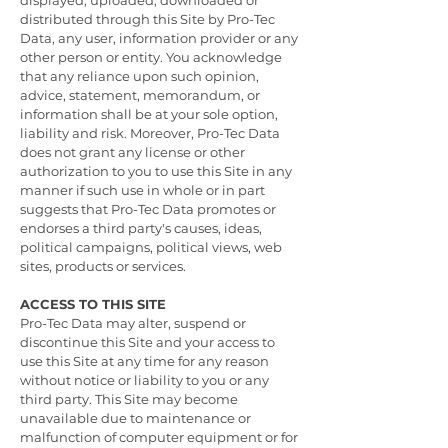
displayed, uploaded, downloaded or
distributed through this Site by Pro-Tec
Data, any user, information provider or any
other person or entity. You acknowledge
that any reliance upon such opinion,
advice, statement, memorandum, or
information shall be at your sole option,
liability and risk. Moreover, Pro-Tec Data
does not grant any license or other
authorization to you to use this Site in any
manner if such use in whole or in part
suggests that Pro-Tec Data promotes or
endorses a third party's causes, ideas,
political campaigns, political views, web
sites, products or services.
ACCESS TO THIS SITE
Pro-Tec Data may alter, suspend or
discontinue this Site and your access to
use this Site at any time for any reason
without notice or liability to you or any
third party. This Site may become
unavailable due to maintenance or
malfunction of computer equipment or for