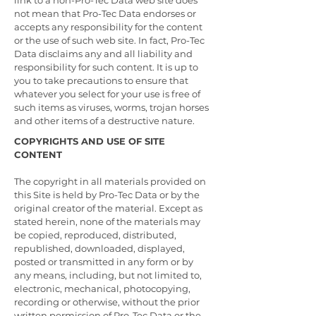
link to a non-Pro-Tec Data web site does
not mean that Pro-Tec Data endorses or
accepts any responsibility for the content
or the use of such web site. In fact, Pro-Tec
Data disclaims any and all liability and
responsibility for such content. It is up to
you to take precautions to ensure that
whatever you select for your use is free of
such items as viruses, worms, trojan horses
and other items of a destructive nature.
COPYRIGHTS AND USE OF SITE
CONTENT
The copyright in all materials provided on
this Site is held by Pro-Tec Data or by the
original creator of the material. Except as
stated herein, none of the materials may
be copied, reproduced, distributed,
republished, downloaded, displayed,
posted or transmitted in any form or by
any means, including, but not limited to,
electronic, mechanical, photocopying,
recording or otherwise, without the prior
written permission of Pro-Tec Data or the