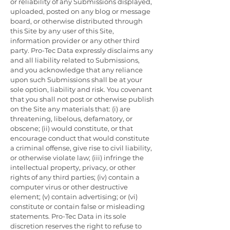
or reliability of any Submissions displayed,
uploaded, posted on any blog or message
board, or otherwise distributed through
this Site by any user of this Site,
information provider or any other third
party. Pro-Tec Data expressly disclaims any
and all liability related to Submissions,
and you acknowledge that any reliance
upon such Submissions shall be at your
sole option, liability and risk. You covenant
that you shall not post or otherwise publish
on the Site any materials that: (i) are
threatening, libelous, defamatory, or
obscene; (ii) would constitute, or that
encourage conduct that would constitute
a criminal offense, give rise to civil liability,
or otherwise violate law; (iii) infringe the
intellectual property, privacy, or other
rights of any third parties; (iv) contain a
computer virus or other destructive
element; (v) contain advertising; or (vi)
constitute or contain false or misleading
statements. Pro-Tec Data in its sole
discretion reserves the right to refuse to