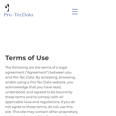
Pro-TecData
Terms of Use
The following are the terms of a legal
agreement ("Agreement") between you
and Pro-Tec Data. By accessing, browsing,
and/or using a Pro-Tec Data website, you
acknowledge that you have read,
understood, and agreed to be bound by
these terms and to comply with all
applicable laws and regulations. If you do
not agree to these terms, do not use this
site. This site may contain other proprietary