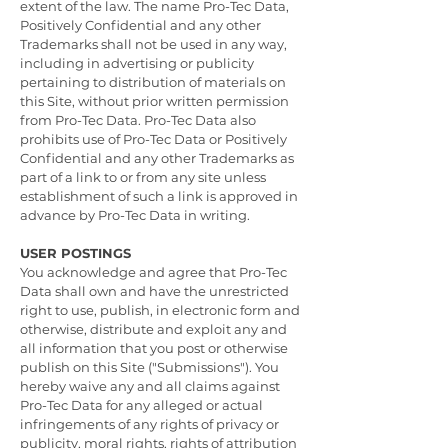
extent of the law. The name Pro-Tec Data,
Positively Confidential and any other
Trademarks shall not be used in any way,
including in advertising or publicity
pertaining to distribution of materials on
this Site, without prior written permission
from Pro-Tec Data. Pro-Tec Data also
prohibits use of Pro-Tec Data or Positively
Confidential and any other Trademarks as
part of a link to or from any site unless
establishment of such a link is approved in
advance by Pro-Tec Data in writing.
USER POSTINGS
You acknowledge and agree that Pro-Tec
Data shall own and have the unrestricted
right to use, publish, in electronic form and
otherwise, distribute and exploit any and
all information that you post or otherwise
publish on this Site ("Submissions"). You
hereby waive any and all claims against
Pro-Tec Data for any alleged or actual
infringements of any rights of privacy or
publicity, moral rights, rights of attribution