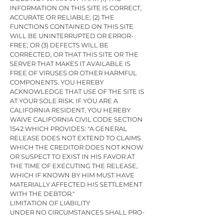
INFORMATION ON THIS SITE IS CORRECT,
ACCURATE OR RELIABLE; (2) THE
FUNCTIONS CONTAINED ON THIS SITE
WILL BE UNINTERRUPTED OR ERROR-
FREE; OR (3) DEFECTS WILL BE
CORRECTED, OR THAT THIS SITE OR THE
SERVER THAT MAKES IT AVAILABLE IS
FREE OF VIRUSES OR OTHER HARMFUL
COMPONENTS. YOU HEREBY
ACKNOWLEDGE THAT USE OF THE SITE IS
AT YOUR SOLE RISK. IF YOU ARE A
CALIFORNIA RESIDENT, YOU HEREBY
WAIVE CALIFORNIA CIVIL CODE SECTION
1542 WHICH PROVIDES: "A GENERAL
RELEASE DOES NOT EXTEND TO CLAIMS
WHICH THE CREDITOR DOES NOT KNOW
OR SUSPECT TO EXIST IN HIS FAVOR AT
THE TIME OF EXECUTING THE RELEASE,
WHICH IF KNOWN BY HIM MUST HAVE
MATERIALLY AFFECTED HIS SETTLEMENT
WITH THE DEBTOR."
LIMITATION OF LIABILITY
UNDER NO CIRCUMSTANCES SHALL PRO-