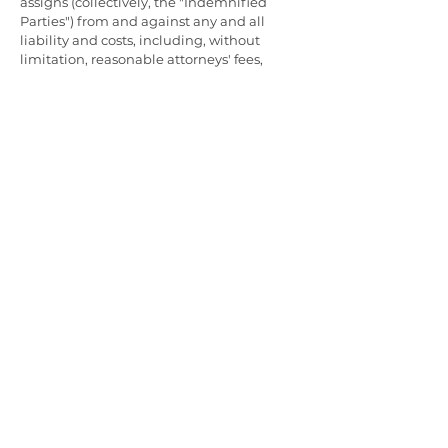
assigns (collectively, the "Indemnified
Parties") from and against any and all
liability and costs, including, without
limitation, reasonable attorneys' fees,
incurred by the Indemnified Parties in
connection with any claim arising out of or
relating to any breach by you of this
Agreement or the representations,
warranties, and covenants you have made
by agreeing to the terms of this
Agreement. You shall cooperate as fully as
reasonably required in the defense of any
such claim. Pro-Tec Data reserves the right,
at its own expense, to assume the
exclusive defense and control of any
matter subject to indemnification by you.
ENFORCEMENT OF TERMS AND
CONDITIONS
This Agreement is governed and
interpreted pursuant to the laws of
California, United States of America,
notwithstanding any principles of conflicts
of law. You expressly agree that exclusive