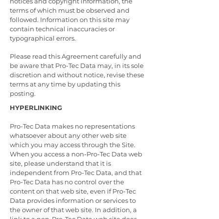
notices and copyright information, the
terms of which must be observed and
followed. Information on this site may
contain technical inaccuracies or
typographical errors.
Please read this Agreement carefully and
be aware that Pro-Tec Data may, in its sole
discretion and without notice, revise these
terms at any time by updating this
posting.
HYPERLINKING
Pro-Tec Data makes no representations
whatsoever about any other web site
which you may access through the Site.
When you access a non-Pro-Tec Data web
site, please understand that it is
independent from Pro-Tec Data, and that
Pro-Tec Data has no control over the
content on that web site, even if Pro-Tec
Data provides information or services to
the owner of that web site. In addition, a