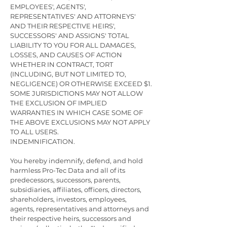
EMPLOYEES', AGENTS',
REPRESENTATIVES' AND ATTORNEYS'
AND THEIR RESPECTIVE HEIRS',
SUCCESSORS' AND ASSIGNS' TOTAL
LIABILITY TO YOU FOR ALL DAMAGES,
LOSSES, AND CAUSES OF ACTION
WHETHER IN CONTRACT, TORT
(INCLUDING, BUT NOT LIMITED TO,
NEGLIGENCE) OR OTHERWISE EXCEED $1.
SOME JURISDICTIONS MAY NOT ALLOW
THE EXCLUSION OF IMPLIED
WARRANTIES IN WHICH CASE SOME OF
THE ABOVE EXCLUSIONS MAY NOT APPLY
TO ALL USERS.
INDEMNIFICATION.
You hereby indemnify, defend, and hold
harmless Pro-Tec Data and all of its
predecessors, successors, parents,
subsidiaries, affiliates, officers, directors,
shareholders, investors, employees,
agents, representatives and attorneys and
their respective heirs, successors and