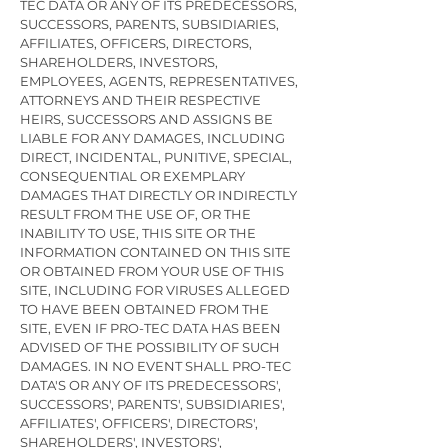
TEC DATA OR ANY OF ITS PREDECESSORS,
SUCCESSORS, PARENTS, SUBSIDIARIES,
AFFILIATES, OFFICERS, DIRECTORS,
SHAREHOLDERS, INVESTORS,
EMPLOYEES, AGENTS, REPRESENTATIVES,
ATTORNEYS AND THEIR RESPECTIVE
HEIRS, SUCCESSORS AND ASSIGNS BE
LIABLE FOR ANY DAMAGES, INCLUDING
DIRECT, INCIDENTAL, PUNITIVE, SPECIAL,
CONSEQUENTIAL OR EXEMPLARY
DAMAGES THAT DIRECTLY OR INDIRECTLY
RESULT FROM THE USE OF, OR THE
INABILITY TO USE, THIS SITE OR THE
INFORMATION CONTAINED ON THIS SITE
OR OBTAINED FROM YOUR USE OF THIS
SITE, INCLUDING FOR VIRUSES ALLEGED
TO HAVE BEEN OBTAINED FROM THE
SITE, EVEN IF PRO-TEC DATA HAS BEEN
ADVISED OF THE POSSIBILITY OF SUCH
DAMAGES. IN NO EVENT SHALL PRO-TEC
DATA'S OR ANY OF ITS PREDECESSORS',
SUCCESSORS', PARENTS', SUBSIDIARIES',
AFFILIATES', OFFICERS', DIRECTORS',
SHAREHOLDERS', INVESTORS',