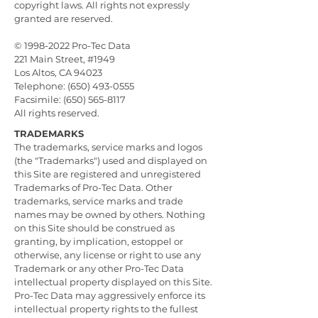
copyright laws. All rights not expressly
granted are reserved.
©
1998-2022
Pro-Tec Data
221 Main Street, #1949
Los Altos, CA 94023
Telephone: (650) 493-0555
Facsimile: (650) 565-8117
All rights reserved.
TRADEMARKS
The trademarks, service marks and logos
(the "Trademarks") used and displayed on
this Site are registered and unregistered
Trademarks of Pro-Tec Data. Other
trademarks, service marks and trade
names may be owned by others. Nothing
on this Site should be construed as
granting, by implication, estoppel or
otherwise, any license or right to use any
Trademark or any other Pro-Tec Data
intellectual property displayed on this Site.
Pro-Tec Data may aggressively enforce its
intellectual property rights to the fullest