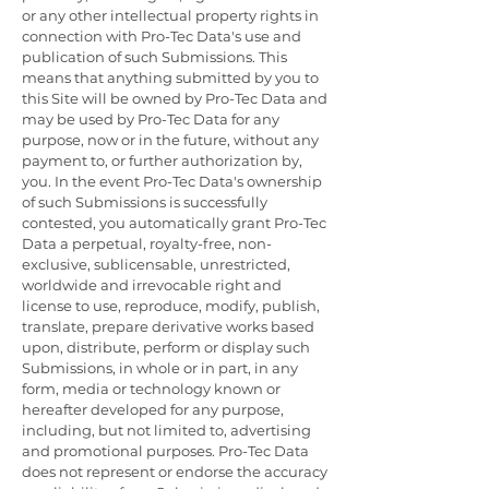
or any other intellectual property rights in
connection with Pro-Tec Data's use and
publication of such Submissions. This
means that anything submitted by you to
this Site will be owned by Pro-Tec Data and
may be used by Pro-Tec Data for any
purpose, now or in the future, without any
payment to, or further authorization by,
you. In the event Pro-Tec Data's ownership
of such Submissions is successfully
contested, you automatically grant Pro-Tec
Data a perpetual, royalty-free, non-
exclusive, sublicensable, unrestricted,
worldwide and irrevocable right and
license to use, reproduce, modify, publish,
translate, prepare derivative works based
upon, distribute, perform or display such
Submissions, in whole or in part, in any
form, media or technology known or
hereafter developed for any purpose,
including, but not limited to, advertising
and promotional purposes. Pro-Tec Data
does not represent or endorse the accuracy