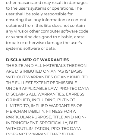
other reasons and may result in damages
to the user's systems or operations. The
user shall be solely responsible for
ensuring that any information or content
obtained from this Site does not contain
any virus or other computer software code
or subroutine designed to disable, erase,
impair or otherwise damage the user's
systems, software or data.
DISCLAIMER OF WARRANTIES
THE SITE AND ALL MATERIALS THEREON
ARE DISTRIBUTED ON AN "AS IS" BASIS
WITHOUT WARRANTIES OF ANY KIND. TO
THE FULLEST EXTENT PERMISSIBLE
UNDER APPLICABLE LAW, PRO-TEC DATA
DISCLAIMS ALL WARRANTIES, EXPRESS
OR IMPLIED, INCLUDING, BUT NOT
LIMITED TO, IMPLIED WARRANTIES OF
MERCHANTABILITY, FITNESS FOR A
PARTICULAR PURPOSE, TITLE AND NON-
INFRINGEMENT. SPECIFICALLY, BUT
WITHOUT LIMITATION, PRO-TEC DATA
DOES NOT WARRANT THAT: (1) THE