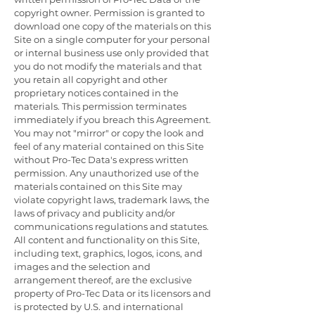
copyright owner. Permission is granted to
download one copy of the materials on this
Site on a single computer for your personal
or internal business use only provided that
you do not modify the materials and that
you retain all copyright and other
proprietary notices contained in the
materials. This permission terminates
immediately if you breach this Agreement.
You may not "mirror" or copy the look and
feel of any material contained on this Site
without Pro-Tec Data's express written
permission. Any unauthorized use of the
materials contained on this Site may
violate copyright laws, trademark laws, the
laws of privacy and publicity and/or
communications regulations and statutes.
All content and functionality on this Site,
including text, graphics, logos, icons, and
images and the selection and
arrangement thereof, are the exclusive
property of Pro-Tec Data or its licensors and
is protected by U.S. and international