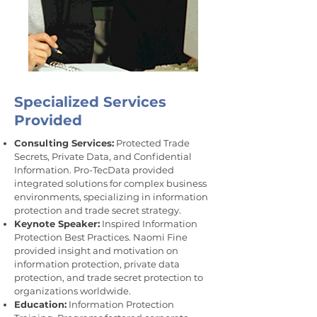
Specialized Services
Provided
Consulting Services:
Protected Trade
Secrets, Private Data, and Confidential
Information. Pro-TecData provided
integrated solutions for complex business
environments, specializing in information
protection and trade secret strategy.
Keynote Speaker:
Inspired Information
Protection Best Practices. Naomi Fine
provided insight and motivation on
information protection, private data
protection, and trade secret protection to
organizations worldwide.
Education:
Information Protection