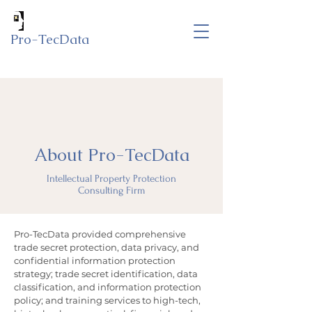
Pro-TecData
About Pro-TecData
Intellectual Property Protection
Consulting Firm
Pro-TecData provided comprehensive
trade secret protection, data privacy, and
confidential information protection
strategy; trade secret identification, data
classification, and information protection
policy; and training services to high-tech,