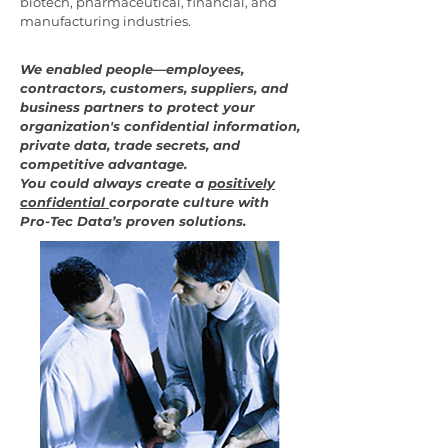
biotech, pharmaceutical, financial, and
manufacturing industries.
We enabled people—employees,
contractors, customers, suppliers, and
business partners to protect your
organization's confidential information,
private data, trade secrets, and
competitive advantage.
You could always create a
positively
confidential
corporate culture with
Pro-Tec Data’s proven solutions.