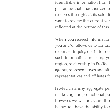
identifiable information from l
guarantee that unauthorized pe
reserves the right, at its sole 
want to review the current vers
reflected at the bottom of thi
When you request information 
you and/or allows us to contac
expertise inquiry, opt in to re
such information, including you
region, relationship to Pro-Tec
agents, representatives and aff
representatives and affiliates
Pro-Tec Data may aggregate per
marketing and promotional pur
however, we will not share thos
below. You have the ability to 