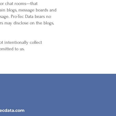
s or chat rooms—that
ain blogs, message boards and
sage. Pro-Tec Data bears no
ers may disclose on the blogs,
ot intentionally collect
mitted to us.
tecdata.com