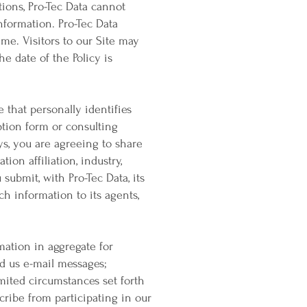
utions, Pro-Tec Data cannot
nformation. Pro-Tec Data
time. Visitors to our Site may
e date of the Policy is
that personally identifies
ption form or consulting
eys, you are agreeing to share
ion affiliation, industry,
submit, with Pro-Tec Data, its
ch information to its agents,
mation in aggregate for
d us e-mail messages;
imited circumstances set forth
cribe from participating in our