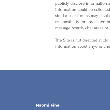
publicly disclose information
information could be collecte
similar user forums may displ
responsibility for any action o
message boards, chat areas or o
The Site is not directed at chil
information about anyone unde
Naomi Fine