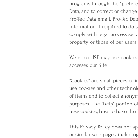
programs through the "prefere
Data, and to correct or change
Pro-Tec Data email. Pro-Tec Da
information if required to do s
comply with legal process serve
property or those of our users 
We or our ISP may use cookies
accesses our Site.
"Cookies" are small pieces of 
use cookies and other technolo
of items and to collect anony
purposes. The "help" portion o
new cookies, how to have the 
This Privacy Policy does not a
or similar web pages, includi