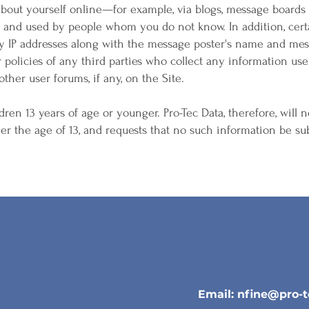
 about yourself online—for example, via blogs, message board
d and used by people whom you do not know. In addition, cert
ay IP addresses along with the message poster's name and mes
r policies of any third parties who collect any information us
ther user forums, if any, on the Site.
dren 13 years of age or younger. Pro-Tec Data, therefore, will n
r the age of 13, and requests that no such information be sub
Email:
nfine@pro-