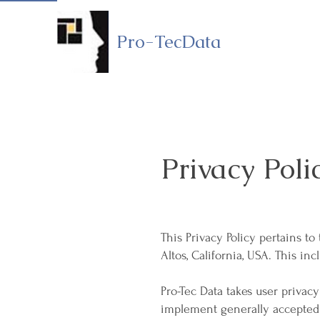
Pro-TecData
Privacy Poli
This Privacy Policy pertains t
Altos, California, USA. This in
Pro-Tec Data takes user privacy 
implement generally accepted 