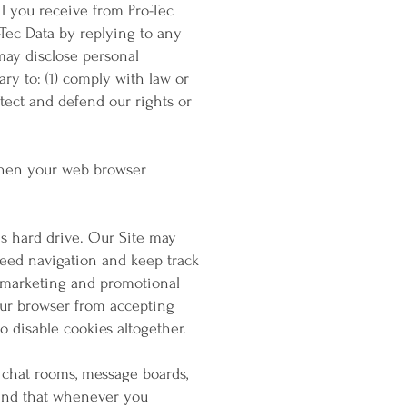
l you receive from Pro-Tec
-Tec Data by replying to any
may disclose personal
ary to: (1) comply with law or
otect and defend our rights or
 when your web browser
's hard drive. Our Site may
peed navigation and keep track
r marketing and promotional
your browser from accepting
 disable cookies altogether.
, chat rooms, message boards,
mind that whenever you