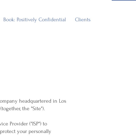
Book: Positively Confidential
Clients
 a company headquartered in Los
ogether, the "Site").
ice Provider ("ISP") to
protect your personally