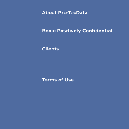
About Pro-TecData
Book: Positively Confidential
Clients
Terms of Use