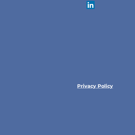
Privacy Policy