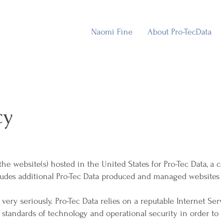
Naomi Fine
About Pro-TecData
cy
o the website(s) hosted in the United States for Pro-Tec Data,
cludes additional Pro-Tec Data produced and managed websites (t
very seriously. Pro-Tec Data relies on a reputable Internet Serv
standards of technology and operational security in order to 