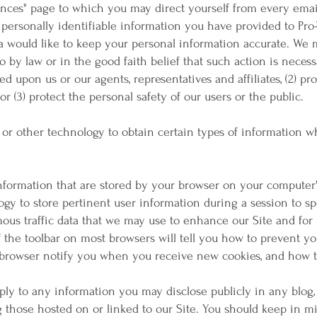
nces" page to which you may direct yourself from every emai
 personally identifiable information you have provided to Pro
ta would like to keep your personal information accurate. We 
o by law or in the good faith belief that such action is necess
d upon us or our agents, representatives and affiliates, (2) pr
or (3) protect the personal safety of our users or the public.
 or other technology to obtain certain types of information
information that are stored by your browser on your computer
gy to store pertinent user information during a session to s
mous traffic data that we may use to enhance our Site and fo
f the toolbar on most browsers will tell you how to prevent 
browser notify you when you receive new cookies, and how to
pply to any information you may disclose publicly in any blog
ng those hosted on or linked to our Site. You should keep in 