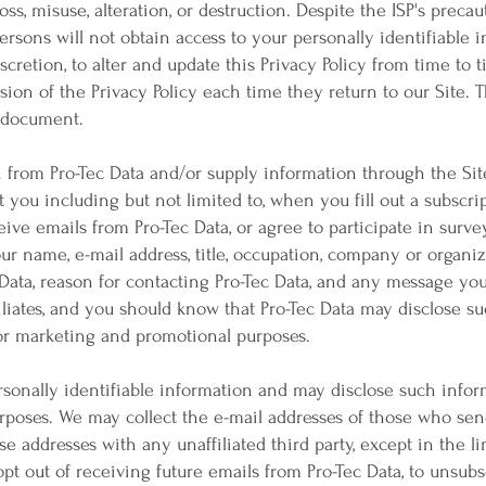
oss, misuse, alteration, or destruction. Despite the ISP's preca
rsons will not obtain access to your personally identifiable i
discretion, to alter and update this Privacy Policy from time to 
ion of the Privacy Policy each time they return to our Site. Th
s document.
from Pro-Tec Data and/or supply information through the Site 
t you including but not limited to, when you fill out a subscri
ceive emails from Pro-Tec Data, or agree to participate in surv
r name, e-mail address, title, occupation, company or organizat
 Data, reason for contacting Pro-Tec Data, and any message you 
iliates, and you should know that Pro-Tec Data may disclose su
 for marketing and promotional purposes.
sonally identifiable information and may disclose such infor
poses. We may collect the e-mail addresses of those who sen
e addresses with any unaffiliated third party, except in the l
opt out of receiving future emails from Pro-Tec Data, to unsubs